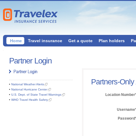
Home
Travel insurance
Get a quote
Plan holders
Pa
Partner Login
Partners-Only
National Weather Alerts
National Hurricane Center
Location Number
U.S. Dept. of State Travel Warnings
WHO Travel Health Safety
Username
Password