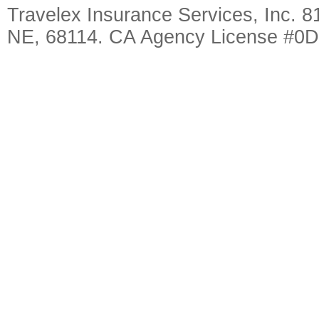
Travelex Insurance Services, Inc. 8
NE, 68114. CA Agency License #0