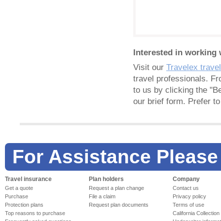
Interested in working 
Visit our
Travelex trave
travel professionals. F
to us by clicking the "B
our brief form. Prefer 
For Assistance Please
Travel insurance
Plan holders
Company
Get a quote
Request a plan change
Contact us
Purchase
File a claim
Privacy policy
Protection plans
Request plan documents
Terms of use
Top reasons to purchase
California Collection