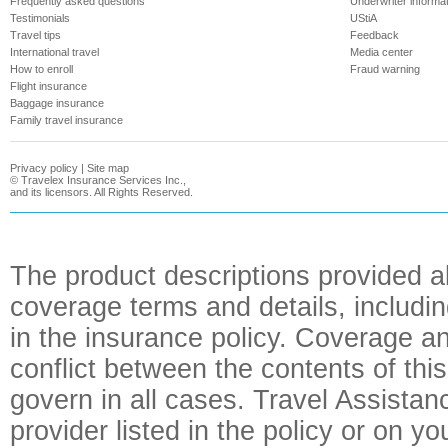
Frequently asked questions
Underwriter informa
Testimonials
UStiA
Travel tips
Feedback
International travel
Media center
How to enroll
Fraud warning
Flight insurance
Baggage insurance
Family travel insurance
Privacy policy
|
Site map
©
Travelex Insurance Services Inc.,
and its licensors. All Rights Reserved.
The product descriptions provided a
coverage terms and details, includin
in the insurance policy. Coverage an
conflict between the contents of this
govern in all cases. Travel Assista
provider listed in the policy or on y