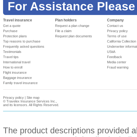
For Assistance Please
Travel insurance
Plan holders
Company
Get a quote
Request a plan change
Contact us
Purchase
File a claim
Privacy policy
Protection plans
Request plan documents
Terms of use
Top reasons to purchase
California Collection
Frequently asked questions
Underwriter informa
Testimonials
UStiA
Travel tips
Feedback
International travel
Media center
How to enroll
Fraud warning
Flight insurance
Baggage insurance
Family travel insurance
Privacy policy
|
Site map
©
Travelex Insurance Services Inc.,
and its licensors. All Rights Reserved.
The product descriptions provided a