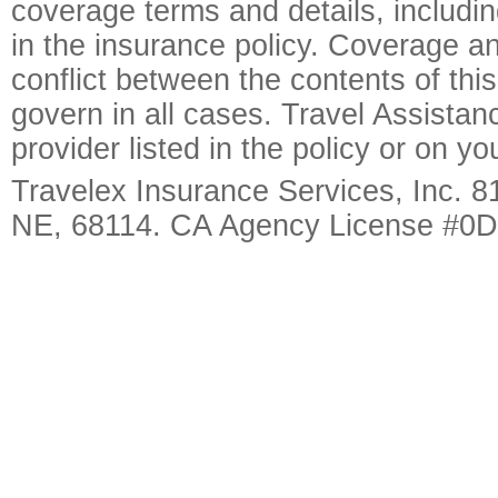
coverage terms and details, includin
in the insurance policy. Coverage an
conflict between the contents of this
govern in all cases. Travel Assista
provider listed in the policy or on y
Travelex Insurance Services, Inc. 8
NE, 68114. CA Agency License #0