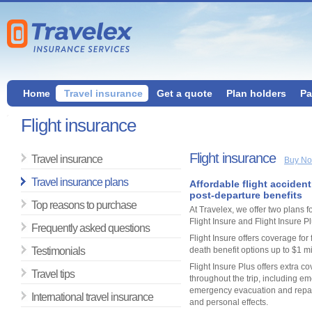
Home
Travel insurance
Get a quote
Plan holders
Pa
Flight insurance
Flight insurance
Travel insurance
Buy N
Travel insurance plans
Affordable flight acciden
post-departure benefits
Top reasons to purchase
At Travelex, we offer two plans fo
Flight Insure and Flight Insure Pl
Frequently asked questions
Flight Insure offers coverage for f
Testimonials
death benefit options up to $1 mi
Flight Insure Plus offers extra c
Travel tips
throughout the trip, including e
emergency evacuation and repat
International travel insurance
and personal effects.