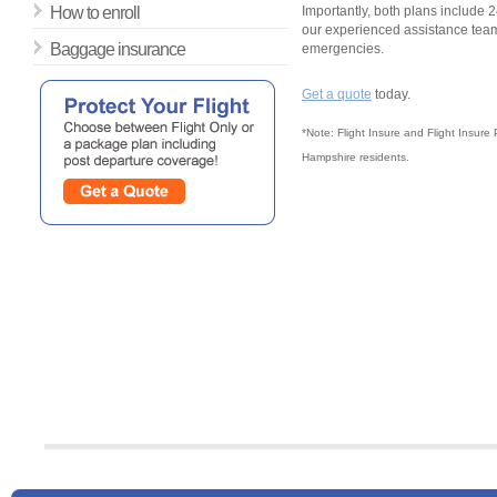
How to enroll
Importantly, both plans include 2
our experienced assistance team
Baggage insurance
emergencies.
Get a quote
today.
*Note: Flight Insure and Flight Insure
Hampshire residents.